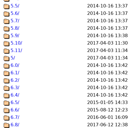
5.5/
2014-10-16 13:37
5.6/
2014-10-16 13:37
5.7/
2014-10-16 13:37
5.8/
2014-10-16 13:37
5.9/
2014-10-16 13:38
5.10/
2017-04-03 11:30
5.11/
2017-04-03 11:34
5/
2017-04-03 11:34
6.0/
2014-10-16 13:42
6.1/
2014-10-16 13:42
6.2/
2014-10-16 13:42
6.3/
2014-10-16 13:42
6.4/
2014-10-16 13:42
6.5/
2015-01-05 14:33
6.6/
2015-08-12 12:23
6.7/
2016-06-01 16:09
6.8/
2017-06-12 12:38