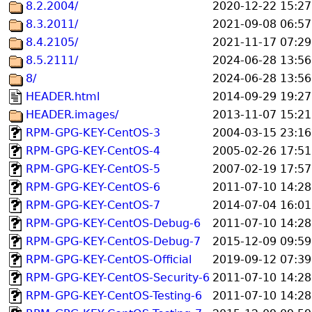
8.2.2004/
2020-12-22 15:27
8.3.2011/
2021-09-08 06:57
8.4.2105/
2021-11-17 07:29
8.5.2111/
2024-06-28 13:56
8/
2024-06-28 13:56
HEADER.html
2014-09-29 19:27
HEADER.images/
2013-11-07 15:21
RPM-GPG-KEY-CentOS-3
2004-03-15 23:16
RPM-GPG-KEY-CentOS-4
2005-02-26 17:51
RPM-GPG-KEY-CentOS-5
2007-02-19 17:57
RPM-GPG-KEY-CentOS-6
2011-07-10 14:28
RPM-GPG-KEY-CentOS-7
2014-07-04 16:01
RPM-GPG-KEY-CentOS-Debug-6
2011-07-10 14:28
RPM-GPG-KEY-CentOS-Debug-7
2015-12-09 09:59
RPM-GPG-KEY-CentOS-Official
2019-09-12 07:39
RPM-GPG-KEY-CentOS-Security-6
2011-07-10 14:28
RPM-GPG-KEY-CentOS-Testing-6
2011-07-10 14:28