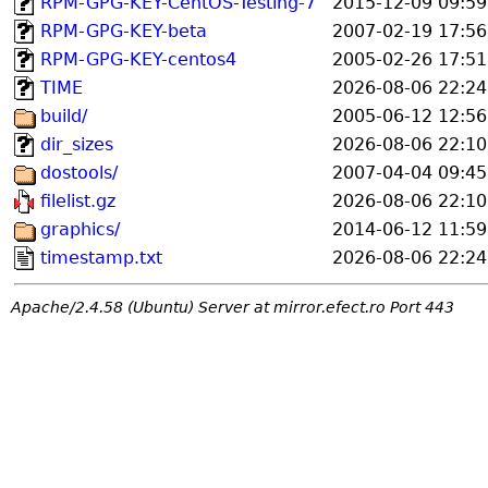
RPM-GPG-KEY-CentOS-Testing-7
2015-12-09 09:59
RPM-GPG-KEY-beta
2007-02-19 17:56
RPM-GPG-KEY-centos4
2005-02-26 17:51
TIME
2026-08-06 22:24
build/
2005-06-12 12:56
dir_sizes
2026-08-06 22:10
dostools/
2007-04-04 09:45
filelist.gz
2026-08-06 22:10
graphics/
2014-06-12 11:59
timestamp.txt
2026-08-06 22:24
Apache/2.4.58 (Ubuntu) Server at mirror.efect.ro Port 443