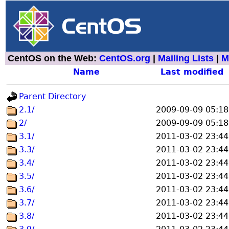
CentOS on the Web:
CentOS.org
|
Mailing Lists
|
M
Name
Last modified
Parent Directory
2.1/
2009-09-09 05:18
2/
2009-09-09 05:18
3.1/
2011-03-02 23:44
3.3/
2011-03-02 23:44
3.4/
2011-03-02 23:44
3.5/
2011-03-02 23:44
3.6/
2011-03-02 23:44
3.7/
2011-03-02 23:44
3.8/
2011-03-02 23:44