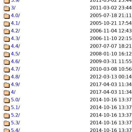
3.9/
2011-03-02 23:44
3/
2011-03-02 23:44
4.0/
2005-07-18 21:11
4.1/
2005-10-21 17:54
4.2/
2006-11-04 12:43
4.3/
2006-11-10 22:15
4.4/
2007-07-07 18:21
4.5/
2008-01-10 16:12
4.6/
2009-03-31 11:55
4.7/
2010-03-08 10:56
4.8/
2012-03-13 00:14
4.9/
2017-04-03 11:34
4/
2017-04-03 11:34
5.0/
2014-10-16 13:37
5.1/
2014-10-16 13:37
5.2/
2014-10-16 13:37
5.3/
2014-10-16 13:37
5.4/
2014-10-16 13:37