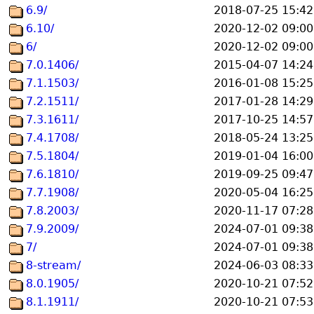
6.9/
2018-07-25 15:42
6.10/
2020-12-02 09:00
6/
2020-12-02 09:00
7.0.1406/
2015-04-07 14:24
7.1.1503/
2016-01-08 15:25
7.2.1511/
2017-01-28 14:29
7.3.1611/
2017-10-25 14:57
7.4.1708/
2018-05-24 13:25
7.5.1804/
2019-01-04 16:00
7.6.1810/
2019-09-25 09:47
7.7.1908/
2020-05-04 16:25
7.8.2003/
2020-11-17 07:28
7.9.2009/
2024-07-01 09:38
7/
2024-07-01 09:38
8-stream/
2024-06-03 08:33
8.0.1905/
2020-10-21 07:52
8.1.1911/
2020-10-21 07:53