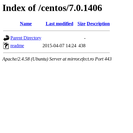
Index of /centos/7.0.1406
Name
Last modified
Size
Description
Parent Directory
-
readme
2015-04-07 14:24
438
Apache/2.4.58 (Ubuntu) Server at mirror.efect.ro Port 443