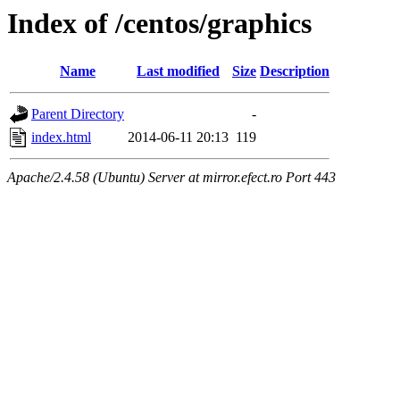
Index of /centos/graphics
Name
Last modified
Size
Description
Parent Directory
-
index.html
2014-06-11 20:13
119
Apache/2.4.58 (Ubuntu) Server at mirror.efect.ro Port 443