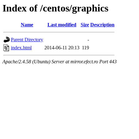
Index of /centos/graphics
Name
Last modified
Size
Description
Parent Directory
-
index.html
2014-06-11 20:13
119
Apache/2.4.58 (Ubuntu) Server at mirror.efect.ro Port 443