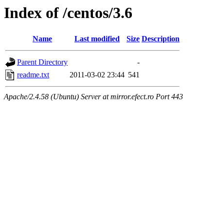
Index of /centos/3.6
Name
Last modified
Size
Description
Parent Directory
-
readme.txt
2011-03-02 23:44
541
Apache/2.4.58 (Ubuntu) Server at mirror.efect.ro Port 443