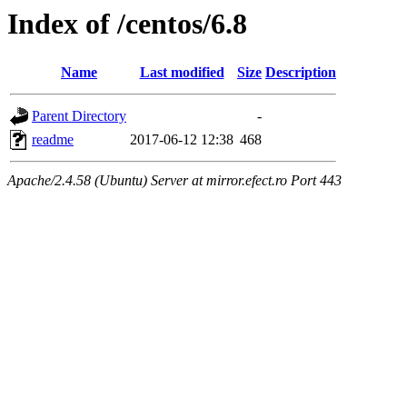
Index of /centos/6.8
Name
Last modified
Size
Description
Parent Directory
-
readme
2017-06-12 12:38
468
Apache/2.4.58 (Ubuntu) Server at mirror.efect.ro Port 443