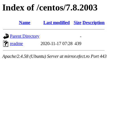
Index of /centos/7.8.2003
Name
Last modified
Size
Description
Parent Directory
-
readme
2020-11-17 07:28
439
Apache/2.4.58 (Ubuntu) Server at mirror.efect.ro Port 443