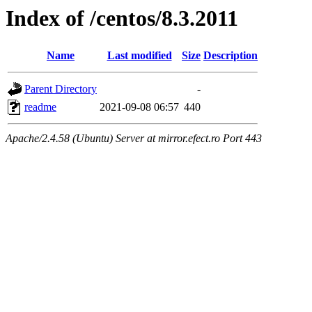
Index of /centos/8.3.2011
Name
Last modified
Size
Description
Parent Directory
-
readme
2021-09-08 06:57
440
Apache/2.4.58 (Ubuntu) Server at mirror.efect.ro Port 443