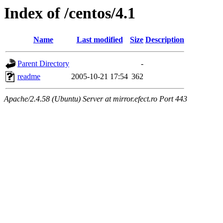
Index of /centos/4.1
Name
Last modified
Size
Description
Parent Directory
-
readme
2005-10-21 17:54
362
Apache/2.4.58 (Ubuntu) Server at mirror.efect.ro Port 443