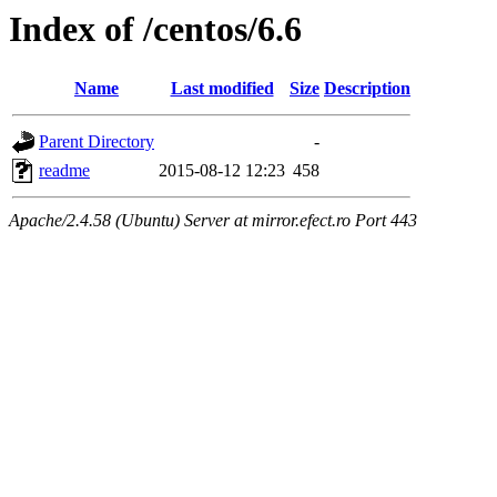
Index of /centos/6.6
Name
Last modified
Size
Description
Parent Directory
-
readme
2015-08-12 12:23
458
Apache/2.4.58 (Ubuntu) Server at mirror.efect.ro Port 443