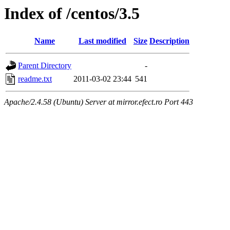
Index of /centos/3.5
Name
Last modified
Size
Description
Parent Directory
-
readme.txt
2011-03-02 23:44
541
Apache/2.4.58 (Ubuntu) Server at mirror.efect.ro Port 443