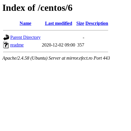
Index of /centos/6
Name
Last modified
Size
Description
Parent Directory
-
readme
2020-12-02 09:00
357
Apache/2.4.58 (Ubuntu) Server at mirror.efect.ro Port 443