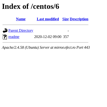
Index of /centos/6
Name
Last modified
Size
Description
Parent Directory
-
readme
2020-12-02 09:00
357
Apache/2.4.58 (Ubuntu) Server at mirror.efect.ro Port 443