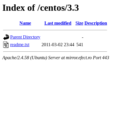
Index of /centos/3.3
Name
Last modified
Size
Description
Parent Directory
-
readme.txt
2011-03-02 23:44
541
Apache/2.4.58 (Ubuntu) Server at mirror.efect.ro Port 443