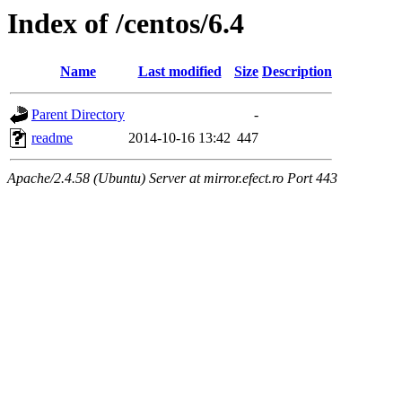
Index of /centos/6.4
Name
Last modified
Size
Description
Parent Directory
-
readme
2014-10-16 13:42
447
Apache/2.4.58 (Ubuntu) Server at mirror.efect.ro Port 443