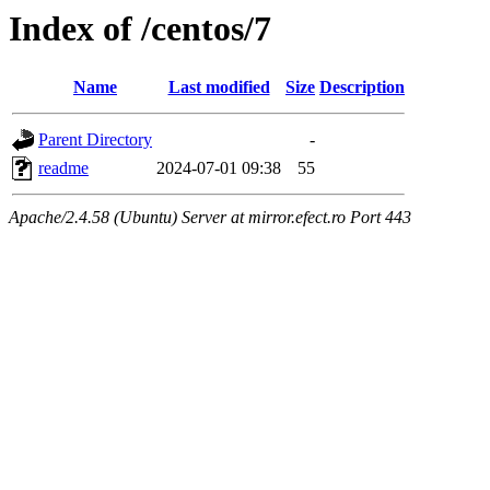
Index of /centos/7
Name
Last modified
Size
Description
Parent Directory
-
readme
2024-07-01 09:38
55
Apache/2.4.58 (Ubuntu) Server at mirror.efect.ro Port 443