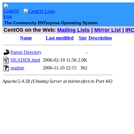
The Community ENTerprise Operating System
CentOS on the Web:
Mailing Lists
|
Mirror List
|
IR
Name
Last modified
Size
Description
Parent Directory
-
HEADER.html
2006-02-19 11:56
2.0K
readme
2006-11-10 22:15
362
Apache/2.4.58 (Ubuntu) Server at mirror.efect.ro Port 443