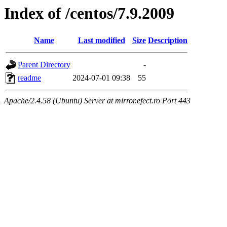
Index of /centos/7.9.2009
Name
Last modified
Size
Description
Parent Directory
-
readme
2024-07-01 09:38
55
Apache/2.4.58 (Ubuntu) Server at mirror.efect.ro Port 443