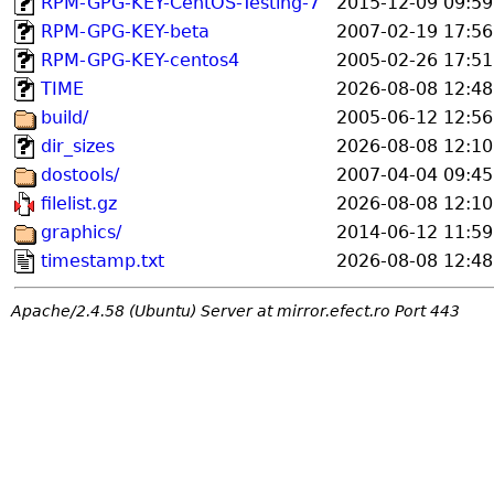
RPM-GPG-KEY-CentOS-Testing-7
2015-12-09 09:59
RPM-GPG-KEY-beta
2007-02-19 17:56
RPM-GPG-KEY-centos4
2005-02-26 17:51
TIME
2026-08-08 12:48
build/
2005-06-12 12:56
dir_sizes
2026-08-08 12:10
dostools/
2007-04-04 09:45
filelist.gz
2026-08-08 12:10
graphics/
2014-06-12 11:59
timestamp.txt
2026-08-08 12:48
Apache/2.4.58 (Ubuntu) Server at mirror.efect.ro Port 443