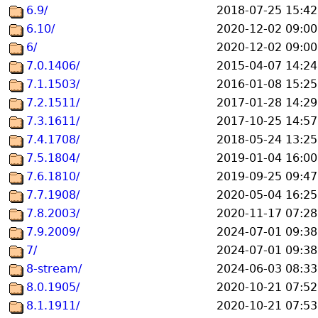
6.9/
2018-07-25 15:42
6.10/
2020-12-02 09:00
6/
2020-12-02 09:00
7.0.1406/
2015-04-07 14:24
7.1.1503/
2016-01-08 15:25
7.2.1511/
2017-01-28 14:29
7.3.1611/
2017-10-25 14:57
7.4.1708/
2018-05-24 13:25
7.5.1804/
2019-01-04 16:00
7.6.1810/
2019-09-25 09:47
7.7.1908/
2020-05-04 16:25
7.8.2003/
2020-11-17 07:28
7.9.2009/
2024-07-01 09:38
7/
2024-07-01 09:38
8-stream/
2024-06-03 08:33
8.0.1905/
2020-10-21 07:52
8.1.1911/
2020-10-21 07:53