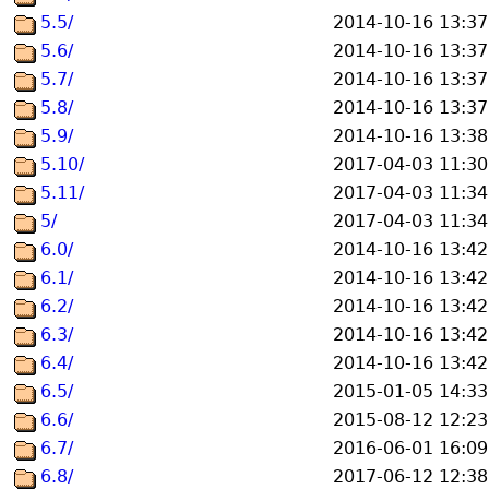
5.5/
2014-10-16 13:37
5.6/
2014-10-16 13:37
5.7/
2014-10-16 13:37
5.8/
2014-10-16 13:37
5.9/
2014-10-16 13:38
5.10/
2017-04-03 11:30
5.11/
2017-04-03 11:34
5/
2017-04-03 11:34
6.0/
2014-10-16 13:42
6.1/
2014-10-16 13:42
6.2/
2014-10-16 13:42
6.3/
2014-10-16 13:42
6.4/
2014-10-16 13:42
6.5/
2015-01-05 14:33
6.6/
2015-08-12 12:23
6.7/
2016-06-01 16:09
6.8/
2017-06-12 12:38