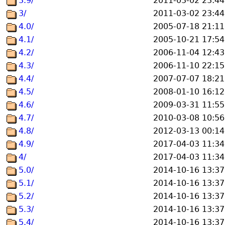
3.9/
2011-03-02 23:44
3/
2011-03-02 23:44
4.0/
2005-07-18 21:11
4.1/
2005-10-21 17:54
4.2/
2006-11-04 12:43
4.3/
2006-11-10 22:15
4.4/
2007-07-07 18:21
4.5/
2008-01-10 16:12
4.6/
2009-03-31 11:55
4.7/
2010-03-08 10:56
4.8/
2012-03-13 00:14
4.9/
2017-04-03 11:34
4/
2017-04-03 11:34
5.0/
2014-10-16 13:37
5.1/
2014-10-16 13:37
5.2/
2014-10-16 13:37
5.3/
2014-10-16 13:37
5.4/
2014-10-16 13:37