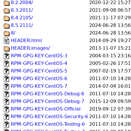
8.2.2004/
2020-12-22 15:27
8.3.2011/
2021-09-08 06:57
8.4.2105/
2021-11-17 07:29
8.5.2111/
2024-06-28 13:56
8/
2024-06-28 13:56
HEADER.html
2014-09-29 19:27
HEADER.images/
2013-11-07 15:21
RPM-GPG-KEY-CentOS-3
2004-03-15 23:16
RPM-GPG-KEY-CentOS-4
2005-02-26 17:51
RPM-GPG-KEY-CentOS-5
2007-02-19 17:57
RPM-GPG-KEY-CentOS-6
2011-07-10 14:28
RPM-GPG-KEY-CentOS-7
2014-07-04 16:01
RPM-GPG-KEY-CentOS-Debug-6
2011-07-10 14:28
RPM-GPG-KEY-CentOS-Debug-7
2015-12-09 09:59
RPM-GPG-KEY-CentOS-Official
2019-09-12 07:39
RPM-GPG-KEY-CentOS-Security-6
2011-07-10 14:28
RPM-GPG-KEY-CentOS-Testing-6
2011-07-10 14:28