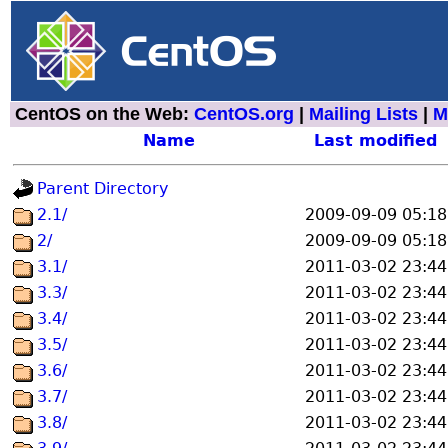
CentOS on the Web:
CentOS.org
|
Mailing Lists
|
M
Name
Last modified
Parent Directory
2.1/
2009-09-09 05:18
2/
2009-09-09 05:18
3.1/
2011-03-02 23:44
3.3/
2011-03-02 23:44
3.4/
2011-03-02 23:44
3.5/
2011-03-02 23:44
3.6/
2011-03-02 23:44
3.7/
2011-03-02 23:44
3.8/
2011-03-02 23:44