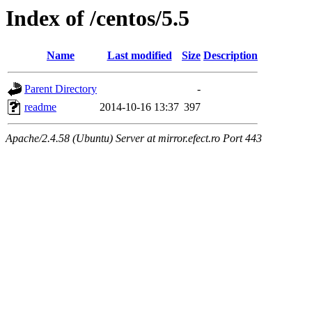
Index of /centos/5.5
Name
Last modified
Size
Description
Parent Directory
-
readme
2014-10-16 13:37
397
Apache/2.4.58 (Ubuntu) Server at mirror.efect.ro Port 443