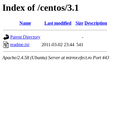
Index of /centos/3.1
Name
Last modified
Size
Description
Parent Directory
-
readme.txt
2011-03-02 23:44
541
Apache/2.4.58 (Ubuntu) Server at mirror.efect.ro Port 443