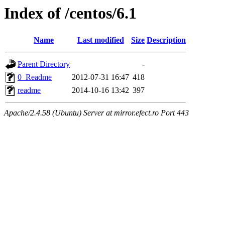
Index of /centos/6.1
Name
Last modified
Size
Description
Parent Directory
-
0_Readme
2012-07-31 16:47
418
readme
2014-10-16 13:42
397
Apache/2.4.58 (Ubuntu) Server at mirror.efect.ro Port 443