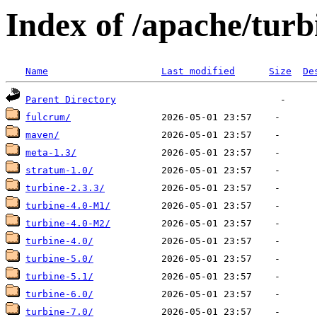
Index of /apache/turb
Name
Last modified
Size
De
Parent Directory
fulcrum/
maven/
meta-1.3/
stratum-1.0/
turbine-2.3.3/
turbine-4.0-M1/
turbine-4.0-M2/
turbine-4.0/
turbine-5.0/
turbine-5.1/
turbine-6.0/
turbine-7.0/