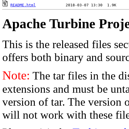
README.html
Apache Turbine Proje
This is the released files se
offers both binary and sourc
Note:
The tar files in the d
extensions and must be unt
version of tar. The version
will not work with these fil