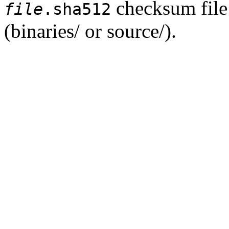
checksum file 
file
.sha512
(binaries/ or source/).