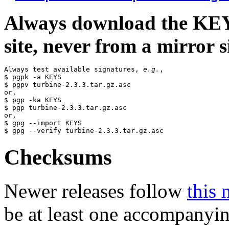
Always download the KEYS
site, never from a mirror si
Always test available signatures, 
e.g.
,

$ pgpk -a KEYS

$ pgpv turbine-2.3.3.tar.gz.asc

or,

$ pgp -ka KEYS

$ pgp turbine-2.3.3.tar.gz.asc

or,

$ gpg --import KEYS

Checksums
Newer releases follow
this 
be at least one accompanyi