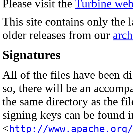
Please visit the
Turbine web
This site contains only the 
older releases from our
arch
Signatures
All of the files have been d
so, there will be an accom
the same directory as the fil
signing keys can be found in
<
http://www.apache.org/