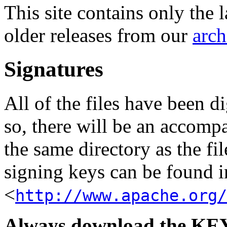
This site contains only the 
older releases from our
arch
Signatures
All of the files have been d
so, there will be an accom
the same directory as the fil
signing keys can be found in
<
http://www.apache.org/
Always download the KEYS