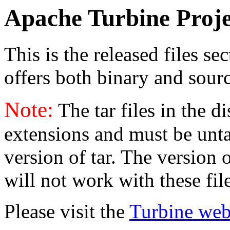
Apache Turbine Proje
This is the released files se
offers both binary and sourc
Note:
The tar files in the d
extensions and must be unt
version of tar. The version
will not work with these fil
Please visit the
Turbine web