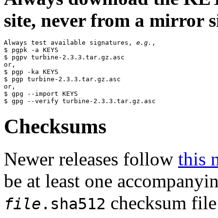
site, never from a mirror si
Always test available signatures, 
e.g.
,

$ pgpk -a KEYS

$ pgpv turbine-2.3.3.tar.gz.asc

or,

$ pgp -ka KEYS

$ pgp turbine-2.3.3.tar.gz.asc

or,

$ gpg --import KEYS

Checksums
Newer releases follow
this 
be at least one accompanyi
checksum file 
file
.sha512