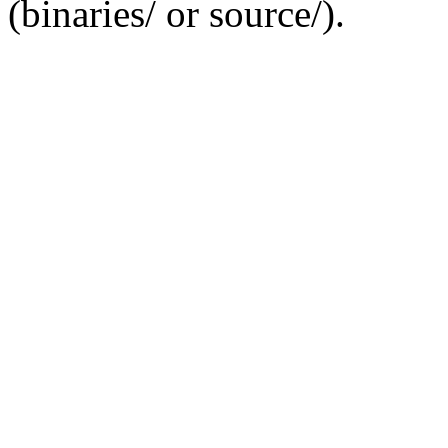
(binaries/ or source/).