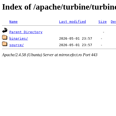
Index of /apache/turbine/turbi
Name
Last modified
Size
De
Parent Directory
binaries/
source/
Apache/2.4.58 (Ubuntu) Server at mirror.efect.ro Port 443