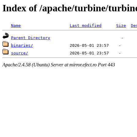
Index of /apache/turbine/turbin
Name
Last modified
Size
De
Parent Directory
binaries/
source/
Apache/2.4.58 (Ubuntu) Server at mirror.efect.ro Port 443