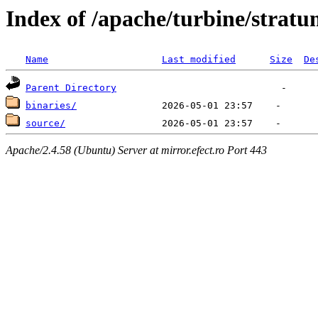
Index of /apache/turbine/stratu
Name
Last modified
Size
De
Parent Directory
binaries/
source/
Apache/2.4.58 (Ubuntu) Server at mirror.efect.ro Port 443