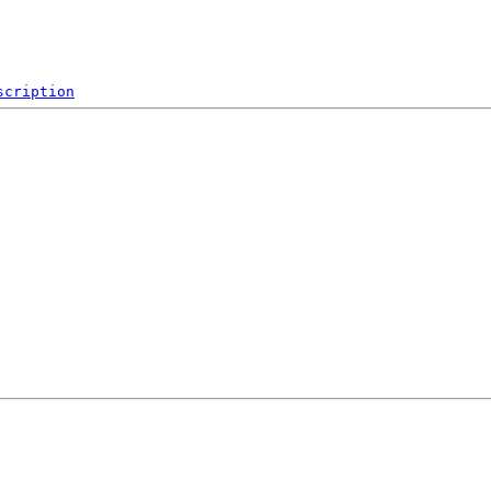
scription