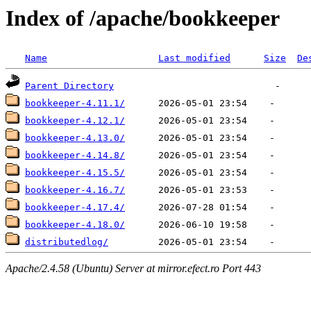
Index of /apache/bookkeeper
Name
Last modified
Size
De
Parent Directory
bookkeeper-4.11.1/
bookkeeper-4.12.1/
bookkeeper-4.13.0/
bookkeeper-4.14.8/
bookkeeper-4.15.5/
bookkeeper-4.16.7/
bookkeeper-4.17.4/
bookkeeper-4.18.0/
distributedlog/
Apache/2.4.58 (Ubuntu) Server at mirror.efect.ro Port 443