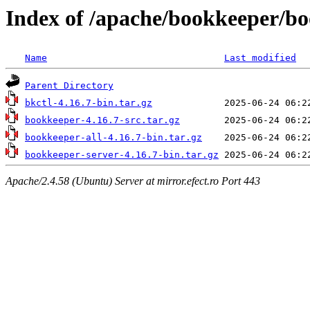
Index of /apache/bookkeeper/bo
Name
Last modified
Parent Directory
bkctl-4.16.7-bin.tar.gz
bookkeeper-4.16.7-src.tar.gz
bookkeeper-all-4.16.7-bin.tar.gz
bookkeeper-server-4.16.7-bin.tar.gz
Apache/2.4.58 (Ubuntu) Server at mirror.efect.ro Port 443