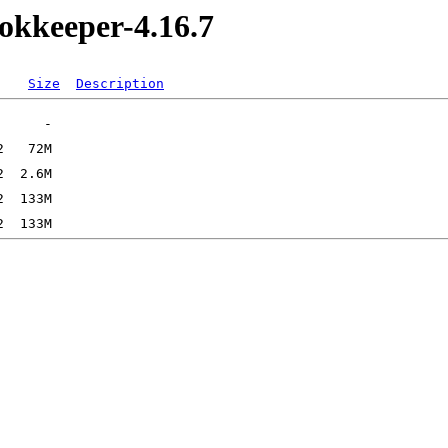
okkeeper-4.16.7
Size
Description