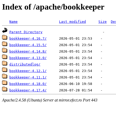
Index of /apache/bookkeeper
Name
Last modified
Size
De
Parent Directory
bookkeeper-4.16.7/
bookkeeper-4.15.5/
bookkeeper-4.14.8/
bookkeeper-4.13.0/
distributedlog/
bookkeeper-4.12.1/
bookkeeper-4.11.1/
bookkeeper-4.18.0/
bookkeeper-4.17.4/
Apache/2.4.58 (Ubuntu) Server at mirror.efect.ro Port 443