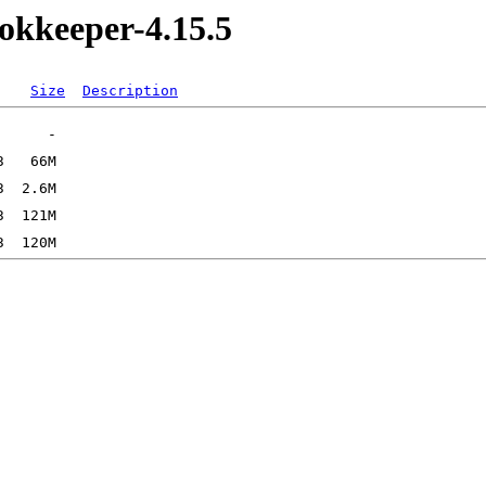
okkeeper-4.15.5
Size
Description