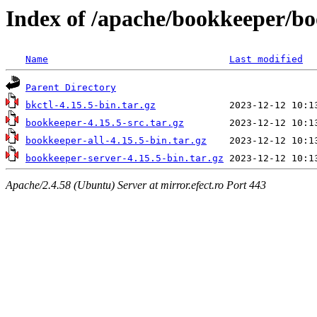
Index of /apache/bookkeeper/bo
Name
Last modified
Parent Directory
bkctl-4.15.5-bin.tar.gz
bookkeeper-4.15.5-src.tar.gz
bookkeeper-all-4.15.5-bin.tar.gz
bookkeeper-server-4.15.5-bin.tar.gz
Apache/2.4.58 (Ubuntu) Server at mirror.efect.ro Port 443