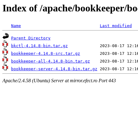
Index of /apache/bookkeeper/bo
Name
Last modified
Parent Directory
bkctl-4.14.8-bin.tar.gz
bookkeeper-4.14.8-src.tar.gz
bookkeeper-all-4.14.8-bin.tar.gz
bookkeeper-server-4.14.8-bin.tar.gz
Apache/2.4.58 (Ubuntu) Server at mirror.efect.ro Port 443