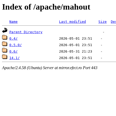
Index of /apache/mahout
Name
Last modified
Size
De
Parent Directory
0.4/
0.5.0/
0.6/
14.1/
Apache/2.4.58 (Ubuntu) Server at mirror.efect.ro Port 443