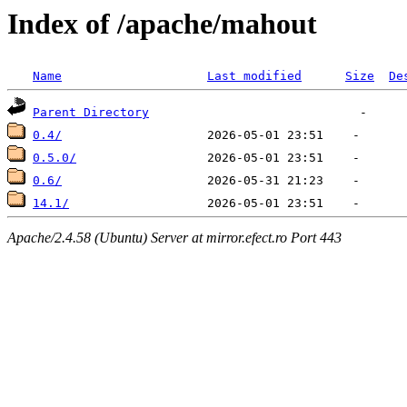
Index of /apache/mahout
Name
Last modified
Size
De
Parent Directory
0.4/
0.5.0/
0.6/
14.1/
Apache/2.4.58 (Ubuntu) Server at mirror.efect.ro Port 443