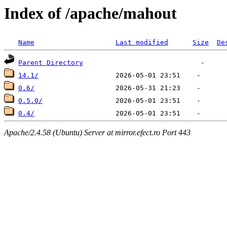
Index of /apache/mahout
Name
Last modified
Size
De
Parent Directory
14.1/
0.6/
0.5.0/
0.4/
Apache/2.4.58 (Ubuntu) Server at mirror.efect.ro Port 443