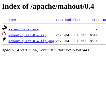
Index of /apache/mahout/0.4
Name
Last modified
Size
D
Parent Directory
mahout-qumat-0.4.zip
mahout-qumat-0.4.zip.gpg
Apache/2.4.58 (Ubuntu) Server at mirror.efect.ro Port 443