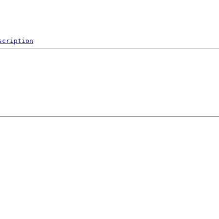
scription