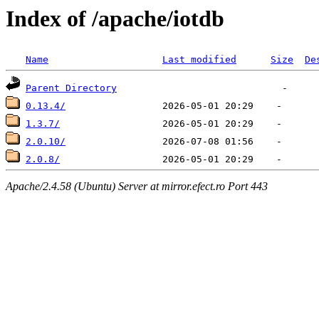
Index of /apache/iotdb
Name
Last modified
Size
De
Parent Directory
0.13.4/
1.3.7/
2.0.10/
2.0.8/
Apache/2.4.58 (Ubuntu) Server at mirror.efect.ro Port 443