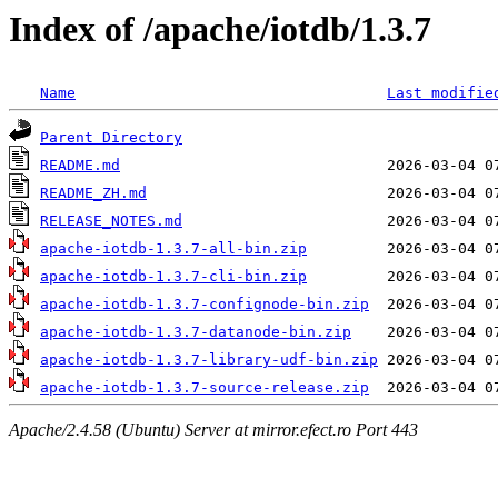
Index of /apache/iotdb/1.3.7
Name
Last modifie
Parent Directory
README.md
README_ZH.md
RELEASE_NOTES.md
apache-iotdb-1.3.7-all-bin.zip
apache-iotdb-1.3.7-cli-bin.zip
apache-iotdb-1.3.7-confignode-bin.zip
apache-iotdb-1.3.7-datanode-bin.zip
apache-iotdb-1.3.7-library-udf-bin.zip
apache-iotdb-1.3.7-source-release.zip
Apache/2.4.58 (Ubuntu) Server at mirror.efect.ro Port 443