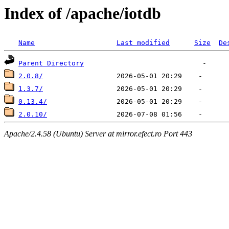
Index of /apache/iotdb
Name
Last modified
Size
De
Parent Directory
2.0.8/
1.3.7/
0.13.4/
2.0.10/
Apache/2.4.58 (Ubuntu) Server at mirror.efect.ro Port 443