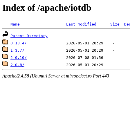
Index of /apache/iotdb
Name
Last modified
Size
De
Parent Directory
0.13.4/
1.3.7/
2.0.10/
2.0.8/
Apache/2.4.58 (Ubuntu) Server at mirror.efect.ro Port 443