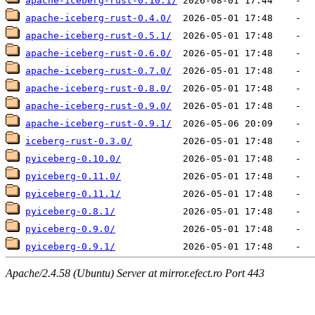
apache-iceberg-rust-0.10.1/
apache-iceberg-rust-0.4.0/
apache-iceberg-rust-0.5.1/
apache-iceberg-rust-0.6.0/
apache-iceberg-rust-0.7.0/
apache-iceberg-rust-0.8.0/
apache-iceberg-rust-0.9.0/
apache-iceberg-rust-0.9.1/
iceberg-rust-0.3.0/
pyiceberg-0.10.0/
pyiceberg-0.11.0/
pyiceberg-0.11.1/
pyiceberg-0.8.1/
pyiceberg-0.9.0/
pyiceberg-0.9.1/
Apache/2.4.58 (Ubuntu) Server at mirror.efect.ro Port 443