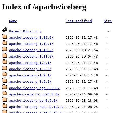
Index of /apache/iceberg
Name
Last modified
Size
Parent Directory
apache-iceberg-1.10.0/
apache-iceberg-1.10.1/
apache-iceberg-1.10.2/
apache-iceberg-1.11.0/
apache-iceberg-1.8.1/
apache-iceberg-1.9.0/
apache-iceberg-1.9.1/
apache-iceberg-1.9.2/
apache-iceberg-cpp-0.2.0/
apache-iceberg-cpp-0.3.0/
apache-iceberg-go-0.6.0/
apache-iceberg-rust-0.10.0/