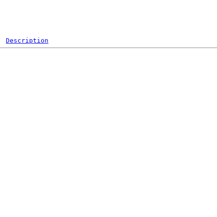
Description