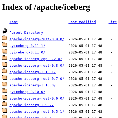
Index of /apache/iceberg
Name
Last modified
Size
Parent Directory
apache-iceberg-rust-0.9.0/
pyiceberg-0.11.1/
pyiceberg-0.11.0/
apache-iceberg-cpp-0.2.0/
apache-iceberg-rust-0.8.0/
apache-iceberg-1.10.1/
apache-iceberg-rust-0.7.0/
apache-iceberg-1.10.0/
pyiceberg-0.10.0/
apache-iceberg-rust-0.6.0/
apache-iceberg-1.9.2/
apache-iceberg-rust-0.5.1/