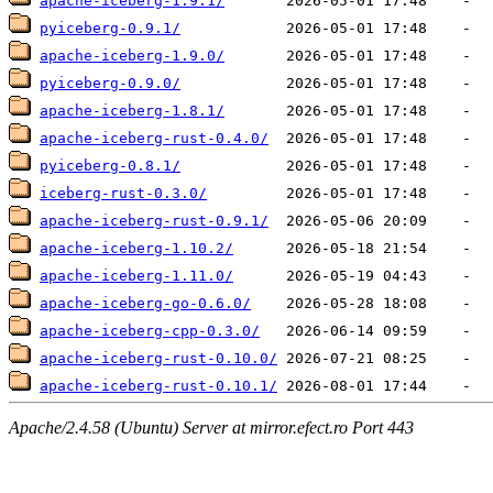
apache-iceberg-1.9.1/
pyiceberg-0.9.1/
apache-iceberg-1.9.0/
pyiceberg-0.9.0/
apache-iceberg-1.8.1/
apache-iceberg-rust-0.4.0/
pyiceberg-0.8.1/
iceberg-rust-0.3.0/
apache-iceberg-rust-0.9.1/
apache-iceberg-1.10.2/
apache-iceberg-1.11.0/
apache-iceberg-go-0.6.0/
apache-iceberg-cpp-0.3.0/
apache-iceberg-rust-0.10.0/
apache-iceberg-rust-0.10.1/
Apache/2.4.58 (Ubuntu) Server at mirror.efect.ro Port 443