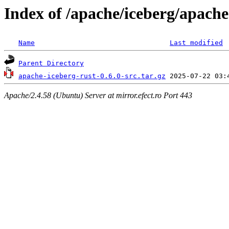
Index of /apache/iceberg/apache
Name
Last modified
Parent Directory
apache-iceberg-rust-0.6.0-src.tar.gz
Apache/2.4.58 (Ubuntu) Server at mirror.efect.ro Port 443