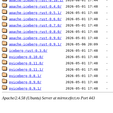
apache-iceberg-rust-0.10.1/
apache-iceberg-rust-0.4.0/
apache-iceberg-rust-0.5.1/
apache-iceberg-rust-0.6.0/
apache-iceberg-rust-0.7.0/
apache-iceberg-rust-0.8.0/
apache-iceberg-rust-0.9.0/
apache-iceberg-rust-0.9.1/
iceberg-rust-0.3.0/
pyiceberg-0.10.0/
pyiceberg-0.11.0/
pyiceberg-0.11.1/
pyiceberg-0.8.1/
pyiceberg-0.9.0/
pyiceberg-0.9.1/
Apache/2.4.58 (Ubuntu) Server at mirror.efect.ro Port 443