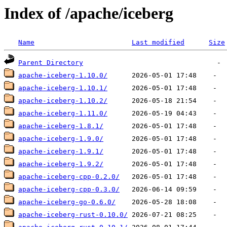
Index of /apache/iceberg
Name
Last modified
Size
Parent Directory
apache-iceberg-1.10.0/
apache-iceberg-1.10.1/
apache-iceberg-1.10.2/
apache-iceberg-1.11.0/
apache-iceberg-1.8.1/
apache-iceberg-1.9.0/
apache-iceberg-1.9.1/
apache-iceberg-1.9.2/
apache-iceberg-cpp-0.2.0/
apache-iceberg-cpp-0.3.0/
apache-iceberg-go-0.6.0/
apache-iceberg-rust-0.10.0/