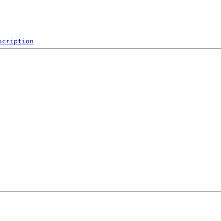
scription