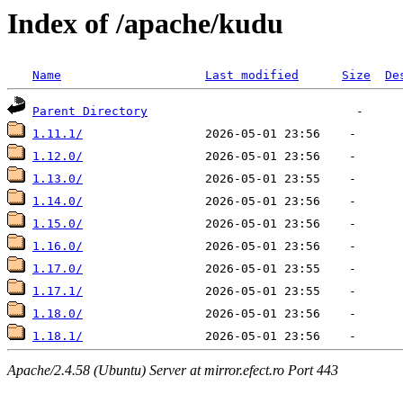
Index of /apache/kudu
Name
Last modified
Size
De
Parent Directory
1.11.1/
1.12.0/
1.13.0/
1.14.0/
1.15.0/
1.16.0/
1.17.0/
1.17.1/
1.18.0/
1.18.1/
Apache/2.4.58 (Ubuntu) Server at mirror.efect.ro Port 443