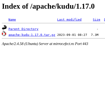
Index of /apache/kudu/1.17.0
Name
Last modified
Size
Parent Directory
apache-kudu-1.17.0.tar.gz
Apache/2.4.58 (Ubuntu) Server at mirror.efect.ro Port 443