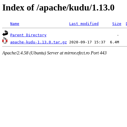
Index of /apache/kudu/1.13.0
Name
Last modified
Size
Parent Directory
apache-kudu-1.13.0.tar.gz
Apache/2.4.58 (Ubuntu) Server at mirror.efect.ro Port 443