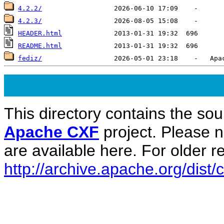
4.2.2/
4.2.3/
HEADER.html
README.html
fediz/
This directory contains the sou
Apache CXF
project. Please 
are available here. For older re
http://archive.apache.org/dist/c