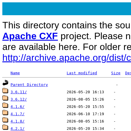
This directory contains the sou
Apache CXF
project. Please 
are available here. For older re
http://archive.apache.org/dist/c
Name
Last modified
Size
De
Parent Directory
3.6.11/
3.6.12/
4.1.6/
4.1.7/
4.1.8/
4.2.1/