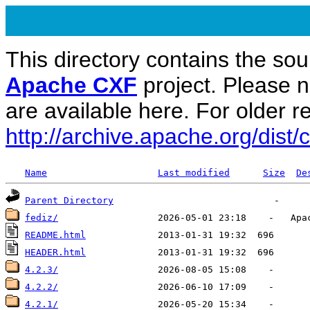
This directory contains the sou
Apache CXF
project. Please 
are available here. For older re
http://archive.apache.org/dist/c
Name
Last modified
Size
De
Parent Directory
fediz/
README.html
HEADER.html
4.2.3/
4.2.2/
4.2.1/