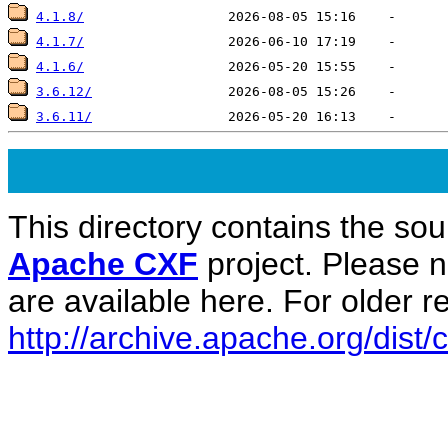
4.1.8/
4.1.7/
4.1.6/
3.6.12/
3.6.11/
This directory contains the sou
Apache CXF
project. Please 
are available here. For older re
http://archive.apache.org/dist/c