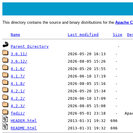
This directory contains the source and binary distributions for the
Apache 
Name
Last modified
Size
De
Parent Directory
3.6.11/
3.6.12/
4.1.6/
4.1.7/
4.1.8/
4.2.1/
4.2.2/
4.2.3/
fediz/
HEADER.html
README.html