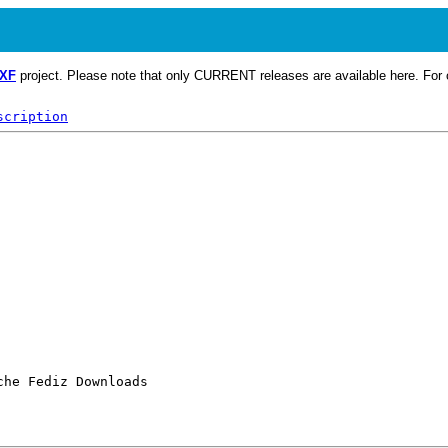
CXF
project. Please note that only CURRENT releases are available here. For o
scription