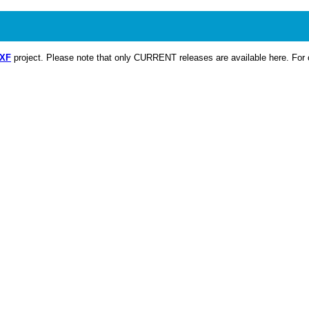
CXF
project. Please note that only CURRENT releases are available here. For o