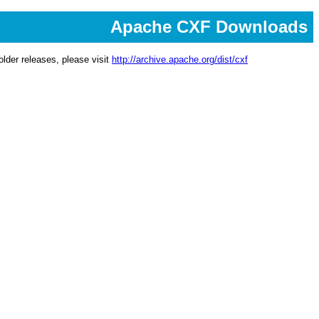
Apache CXF Downloads
lder releases, please visit
http://archive.apache.org/dist/cxf