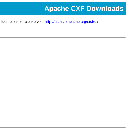
Apache CXF Downloads
lder releases, please visit
http://archive.apache.org/dist/cxf