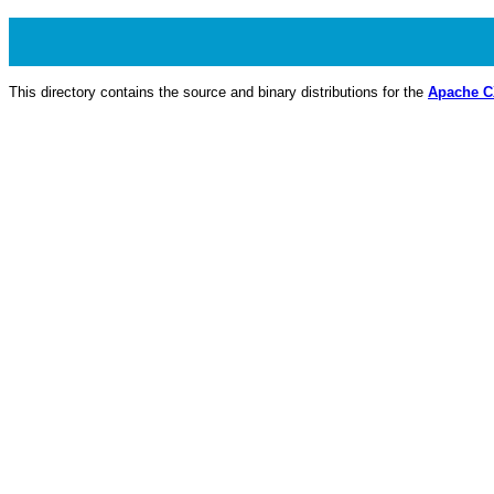
This directory contains the source and binary distributions for the
Apache 